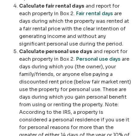
Calculate fair rental days
and report for
each property in Box 2.
Fair rental days
are
days during which the property was rented at
a fair rental price with the clear intention of
generating income and without any
significant personal use during the period.
Calculate personal use days
and report for
each property in Box 2.
Personal use days
are
days during which you (the owner), your
family/friends, or anyone else paying a
discounted rent price (below fair market rent)
use the property for personal use. These are
days during which you gain personal benefit
from using or renting the property.
Note:
According to the IRS, a property is
considered a personal residence if you use it
for personal reasons for more than the
greater of either 14 days of the year or 10% of