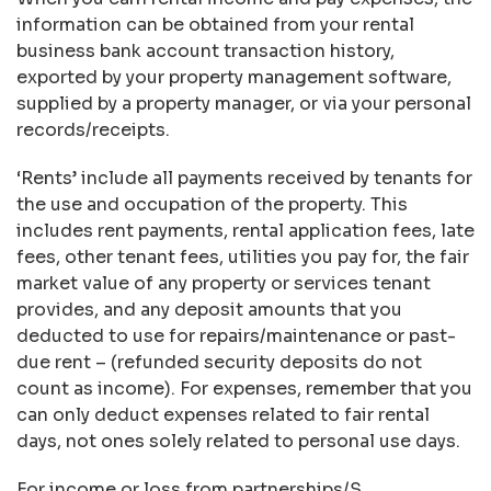
information can be obtained from your rental
business bank account transaction history,
exported by your property management software,
supplied by a property manager, or via your personal
records/receipts.
‘Rents’ include all payments received by tenants for
the use and occupation of the property. This
includes rent payments, rental application fees, late
fees, other tenant fees, utilities you pay for, the fair
market value of any property or services tenant
provides, and any deposit amounts that you
deducted to use for repairs/maintenance or past-
due rent – (refunded security deposits do not
count as income). For expenses, remember that you
can only deduct expenses related to fair rental
days, not ones solely related to personal use days.
For income or loss from partnerships/S