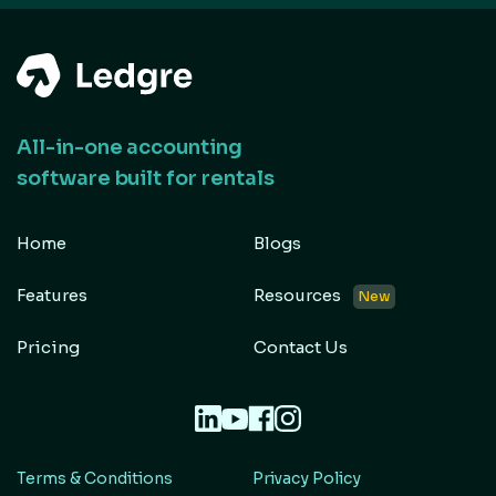
All-in-one accounting
software built for rentals
Home
Blogs
Features
Resources
New
Pricing
Contact Us
Terms & Conditions
Privacy Policy