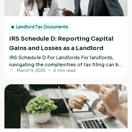
Landlord Tax Documents
IRS Schedule D: Reporting Capital
Gains and Losses as a Landlord
IRS Schedule D For Landlords For landlords,
navigating the complexities of tax filing can be
March 9, 2025
0 min read
challenging, particularly when dealing with...