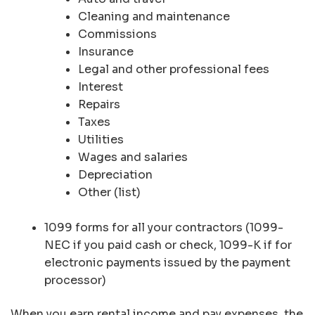
Cleaning and maintenance
Commissions
Insurance
Legal and other professional fees
Interest
Repairs
Taxes
Utilities
Wages and salaries
Depreciation
Other (list)
1099 forms for all your contractors (1099-
NEC if you paid cash or check, 1099-K if for
electronic payments issued by the payment
processor)
When you earn rental income and pay expenses, the