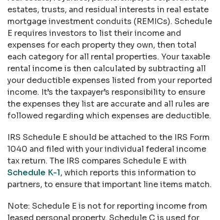
estates, trusts, and residual interests in real estate
mortgage investment conduits (REMICs). Schedule
E requires investors to list their income and
expenses for each property they own, then total
each category for all rental properties. Your taxable
rental income is then calculated by subtracting all
your deductible expenses listed from your reported
income. It’s the taxpayer’s responsibility to ensure
the expenses they list are accurate and all rules are
followed regarding which expenses are deductible.
IRS Schedule E should be attached to the IRS Form
1040 and filed with your individual federal income
tax return. The IRS compares Schedule E with
Schedule K-1
, which reports this information to
partners, to ensure that important line items match.
Note: Schedule E is not for reporting income from
leased personal property. Schedule C is used for