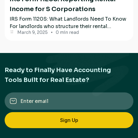
Income for S Corporations
IRS Form 1120S: What Landlords Need To Know
For landlords who structure their rental
March 9, 2025
0 min read
property business through an S Corporation,...
Ready to Finally Have Accounting
Tools Built for Real Estate?