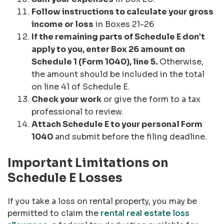
Follow instructions to calculate your gross
income or loss
in Boxes 21-26
If the remaining parts of Schedule E don’t
apply to you, enter Box 26 amount on
Schedule 1 (Form 1040), line 5.
Otherwise,
the amount should be included in the total
on line 41 of Schedule E.
Check your work
or give the form to a tax
professional to review.
Attach Schedule E to your personal Form
1040
and submit before the filing deadline.
Important Limitations on
Schedule E Losses
If you take a loss on rental property, you may be
permitted to claim the
rental real estate loss