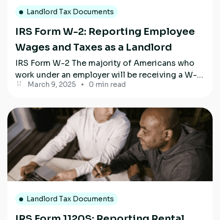
Landlord Tax Documents
IRS Form W-2: Reporting Employee
Wages and Taxes as a Landlord
IRS Form W-2 The majority of Americans who
work under an employer will be receiving a W-2
March 9, 2025
0 min read
form this year....
Landlord Tax Documents
IRS Form 1120S: Reporting Rental