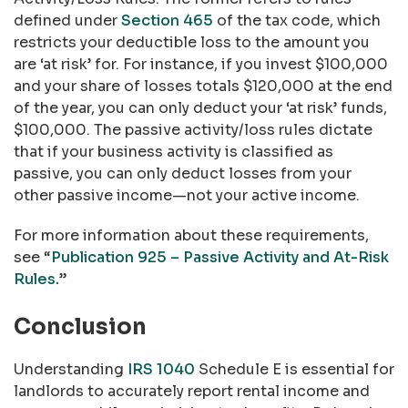
defined under
Section 465
of the tax code, which
restricts your deductible loss to the amount you
are ‘at risk’ for. For instance, if you invest $100,000
and your share of losses totals $120,000 at the end
of the year, you can only deduct your ‘at risk’ funds,
$100,000. The passive activity/loss rules dictate
that if your business activity is classified as
passive, you can only deduct losses from your
other passive income—not your active income.
For more information about these requirements,
see “
Publication 925 – Passive Activity and At-Risk
Rules.
”
Conclusion
Understanding
IRS 1040
Schedule E is essential for
landlords to accurately report rental income and