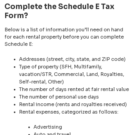
Complete the Schedule E Tax
Form?
Below is a list of information you’ll need on hand
for each rental property before you can complete
Schedule E:
Addresses (street, city, state, and ZIP code)
Type of property (SFH, Multifamily,
vacation/STR, Commercial, Land, Royalties,
Self-rental, Other)
The number of days rented at fair rental value
The number of personal use days
Rental income (rents and royalties received)
Rental expenses, categorized as follows:
Advertising
Auto and travel