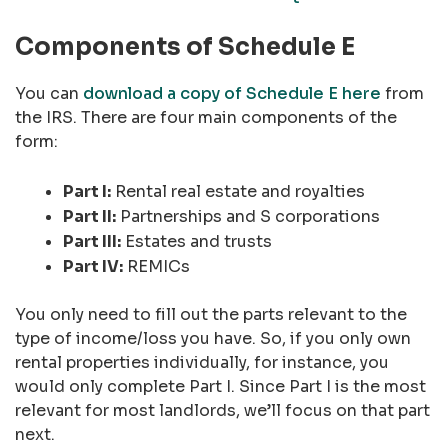
Components of Schedule E
You can
download a copy of Schedule E here
from
the IRS. There are four main components of the
form:
Part I:
Rental real estate and royalties
Part II:
Partnerships and S corporations
Part III:
Estates and trusts
Part IV:
REMICs
You only need to fill out the parts relevant to the
type of income/loss you have. So, if you only own
rental properties individually, for instance, you
would only complete Part I. Since Part I is the most
relevant for most landlords, we’ll focus on that part
next.