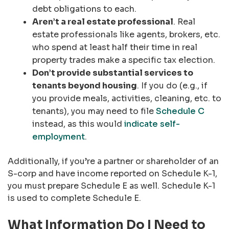
debt obligations to each.
Aren’t a real estate professional
. Real
estate professionals like agents, brokers, etc.
who spend at least half their time in real
property trades make a specific tax election.
Don’t provide substantial services to
tenants beyond housing
. If you do (e.g., if
you provide meals, activities, cleaning, etc. to
tenants), you may need to file
Schedule C
instead, as this would
indicate self-
employment
.
Additionally, if you’re a partner or shareholder of an
S-corp and have income reported on Schedule K-1,
you must prepare Schedule E as well. Schedule K-1
is used to complete Schedule E.
What Information Do I Need to