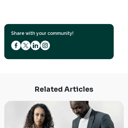
Share with your community!
Related Articles