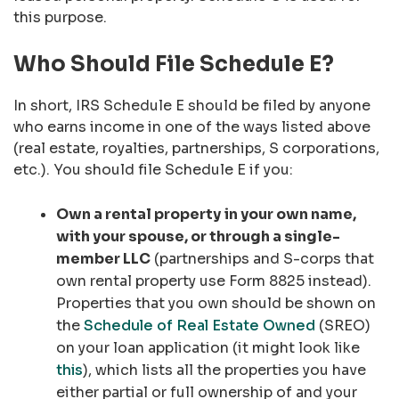
this purpose.
Who Should File Schedule E?
In short, IRS Schedule E should be filed by anyone
who earns income in one of the ways listed above
(real estate, royalties, partnerships, S corporations,
etc.). You should file Schedule E if you:
Own a rental property
in your own name,
with your spouse, or through a single-
member LLC
(partnerships and S-corps that
own rental property use Form 8825 instead).
Properties that you own should be shown on
the
Schedule of Real Estate Owned
(SREO)
on your loan application (it might look like
this
), which lists all the properties you have
either partial or full ownership of and your