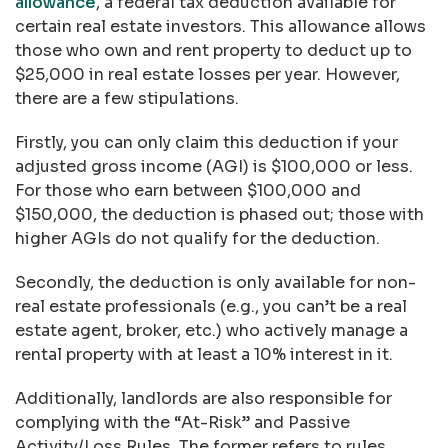
allowance
, a federal tax deduction available for
certain real estate investors. This allowance allows
those who own and rent property to deduct up to
$25,000 in real estate losses per year. However,
there are a few stipulations.
Firstly, you can only claim this deduction if your
adjusted gross income (AGI) is $100,000 or less.
For those who earn between $100,000 and
$150,000, the deduction is phased out; those with
higher AGIs do not qualify for the deduction.
Secondly, the deduction is only available for non-
real estate professionals (e.g., you can’t be a real
estate agent, broker, etc.) who actively manage a
rental property with at least a 10% interest in it.
Additionally, landlords are also responsible for
complying with the “At-Risk” and Passive
Activity/Loss Rules. The former refers to rules