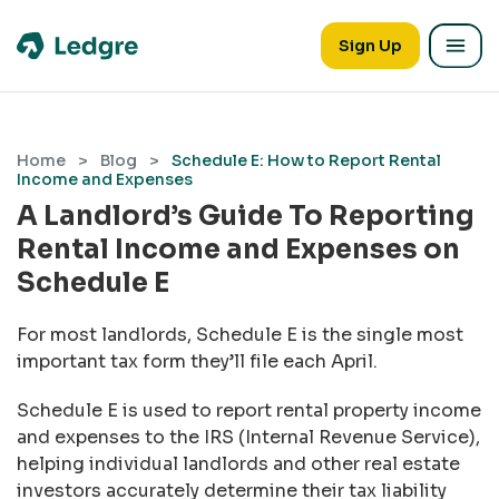
Sign Up
Home
>
Blog
>
Schedule E: How to Report Rental
Income and Expenses
A Landlord’s Guide To Reporting
Rental Income and Expenses on
Schedule E
For most landlords, Schedule E is the single most
important tax form they’ll file each April.
Schedule E is used to report rental property income
and expenses to the IRS (Internal Revenue Service),
helping individual landlords and other real estate
investors accurately determine their tax liability