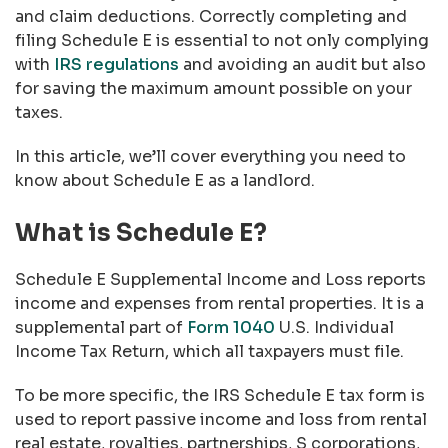
and claim deductions. Correctly completing and
filing Schedule E is essential to not only complying
with
IRS regulations
and avoiding an audit but also
for saving the maximum amount possible on your
taxes.
In this article, we’ll cover everything you need to
know about Schedule E as a landlord.
What is Schedule E?
Schedule E Supplemental Income and Loss reports
income and expenses from rental properties. It is a
supplemental part of
Form 1040
U.S. Individual
Income Tax Return
, which all taxpayers must file.
To be more specific, the IRS Schedule E tax form is
used to report passive income and loss from rental
real estate, royalties, partnerships, S corporations,