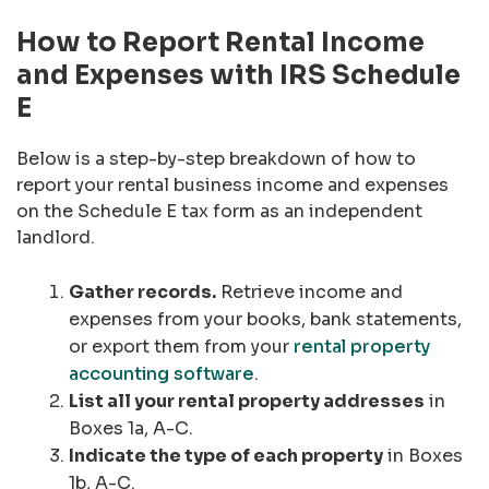
How to Report Rental Income
and Expenses with IRS Schedule
E
Below is a step-by-step breakdown of how to
report your rental business income and expenses
on the Schedule E tax form as an independent
landlord.
Gather records.
Retrieve income and
expenses from your books, bank statements,
or export them from your
rental property
accounting software
.
List all your rental property addresses
in
Boxes 1a, A-C.
Indicate the type of each property
in Boxes
1b, A-C.