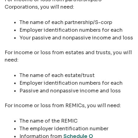
Corporations, you will need:
The name of each partnership/S-corp
Employer identification numbers for each
Your passive and nonpassive income and loss
For income or loss from estates and trusts, you will
need:
The name of each estate/trust
Employer identification numbers for each
Passive and nonpassive income and loss
For income or loss from REMICs, you will need:
The name of the REMIC
The employer identification number
Information from
Schedule Q