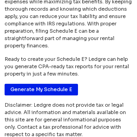
expenses while maximizing tax benefits. By keeping
thorough records and knowing which deductions
apply, you can reduce your tax liability and ensure
compliance with IRS regulations. With proper
preparation, filing Schedule E can be a
straightforward part of managing your rental
property finances.
Ready to create your Schedule E? Ledgre can help
you generate CPA-ready tax reports for your rental
property in just a few minutes.
Generate My Schedule E
Disclaimer: Ledgre does not provide tax or legal
advice. All information and materials available on
this site are for general informational purposes
only. Contact a tax professional for advice with
respect to a specific tax matter.