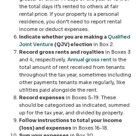
the total days it’s rented to others at fair
rental price. If your property is a personal
residence, you don’t need to report rental
income or deduct expenses.
Indicate whether you are making a
Qualified
Joint Venture
(QJV) election
in Box 2.
Record gross rents and royalties
in Boxes 3
and 4, respectively.
Annual gross rent
is the
total amount of rent received from tenants
throughout the tax year, sometimes including
other payments tenants make regularly, like
utilities paid alongside the rent.
Record expenses
in Boxes 5-19. These
should be categorized as indicated, summed
up for the tax year, and divided by property.
Follow instructions to total your income
(loss) and expenses
in Boxes 16-18.
Sum your expenses
in Box 20.