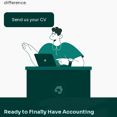
difference.
Send us your CV
Ready to Finally Have Accounting