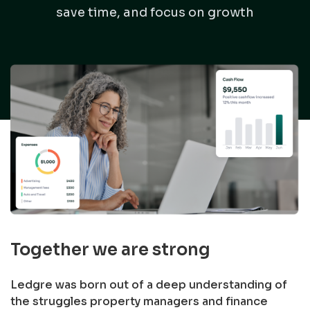
save time, and focus on growth
Together we are strong
Ledgre was born out of a deep understanding of
the struggles property managers and finance