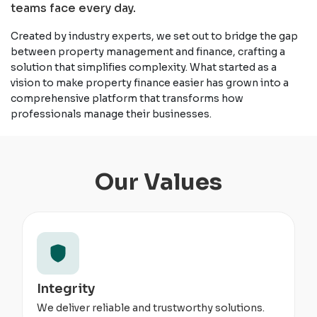
teams face every day.
Created by industry experts, we set out to bridge the gap
between property management and finance, crafting a
solution that simplifies complexity. What started as a
vision to make property finance easier has grown into a
comprehensive platform that transforms how
professionals manage their businesses.
Our Values
Integrity
We deliver reliable and trustworthy solutions.