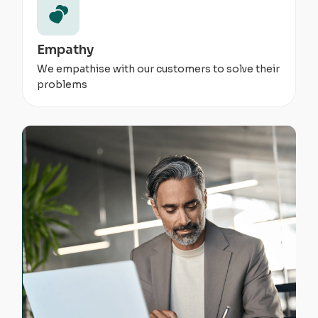
Empathy
We empathise with our customers to solve their
problems