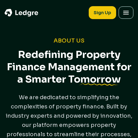
Sign Up
ABOUT US
Redefining Property
Finance Management for
a Smarter
Tomorrow
We are dedicated to simplifying the
complexities of property finance. Built by
industry experts and powered by innovation,
our platform empowers property
professionals to streamline their processes,