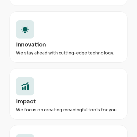
Innovation
We stay ahead with cutting-edge technology.
Impact
We focus on creating meaningful tools for you