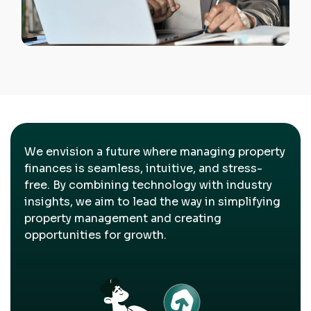
We envision a future where managing property
finances is seamless, intuitive, and stress-
free. By combining technology with industry
insights, we aim to lead the way in simplifying
property management and creating
opportunities for growth.