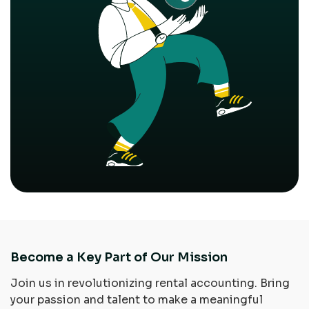
Become a Key Part of Our Mission
Join us in revolutionizing rental accounting. Bring
your passion and talent to make a meaningful