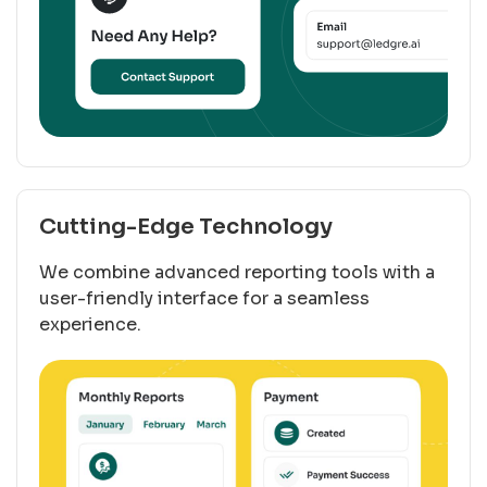
Cutting-Edge Technology
We combine advanced reporting tools with a
user-friendly interface for a seamless
experience.