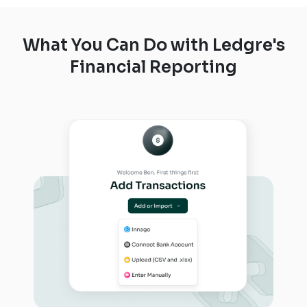
What You Can Do with Ledgre's
Financial Reporting