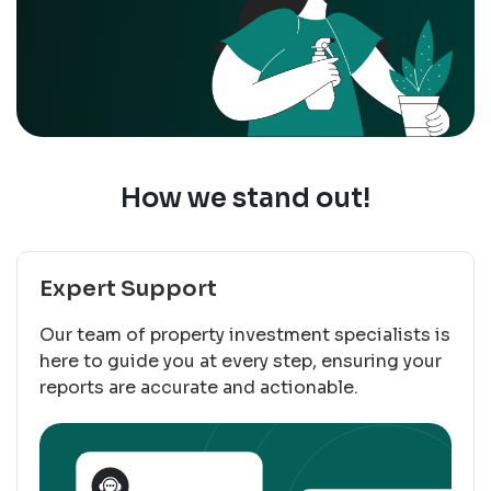
How we stand out!
Expert Support
Our team of property investment specialists is
here to guide you at every step, ensuring your
reports are accurate and actionable.