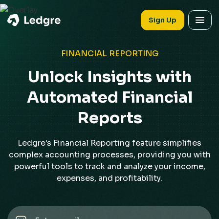
Sign Up
FINANCIAL REPORTING
Unlock Insights with
Automated Financial
Reports
Ledgre's Financial Reporting feature simplifies
complex accounting processes, providing you with
powerful tools to track and analyze your income,
expenses, and profitability.