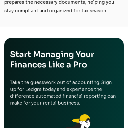
prepares the necessary documents, helping you
stay compliant and organized for tax season.
Start Managing Your
Finances Like a Pro
Take the guesswork out of accounting. Sign
up for Ledgre today and experience the
difference automated financial reporting can
make for your rental business.