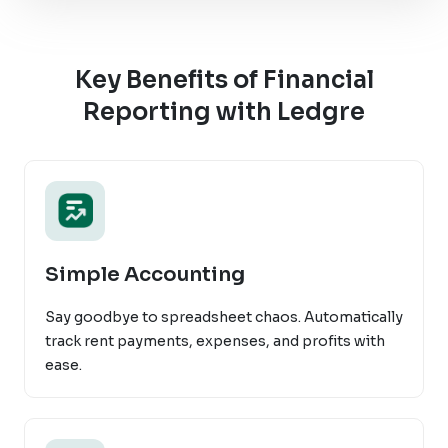
Key Benefits of Financial
Reporting with Ledgre
Simple Accounting
Say goodbye to spreadsheet chaos. Automatically
track rent payments, expenses, and profits with
ease.