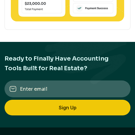
Ready to Finally Have Accounting
Tools Built for Real Estate?