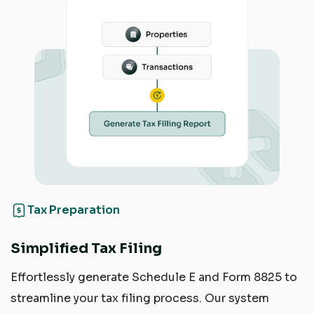
Tax Preparation
Simplified Tax Filing
Effortlessly generate Schedule E and Form 8825 to
streamline your tax filing process. Our system