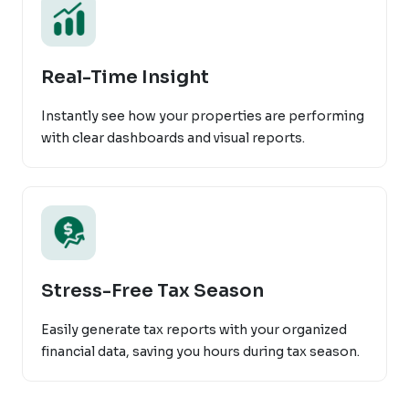
Real-Time Insight
Instantly see how your properties are performing
with clear dashboards and visual reports.
Stress-Free Tax Season
Easily generate tax reports with your organized
financial data, saving you hours during tax season.