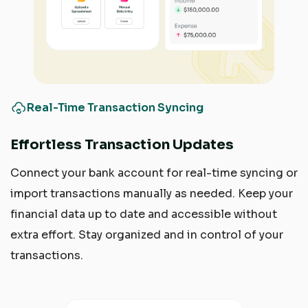
Real-Time Transaction Syncing
Effortless Transaction Updates
Connect your bank account for real-time syncing or
import transactions manually as needed. Keep your
financial data up to date and accessible without
extra effort. Stay organized and in control of your
transactions.