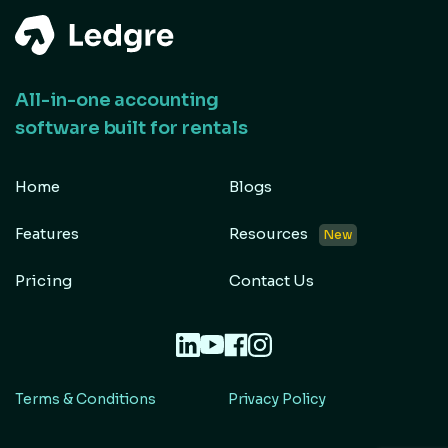
All-in-one accounting
software built for rentals
Home
Blogs
Features
Resources
New
Pricing
Contact Us
Terms & Conditions
Privacy Policy