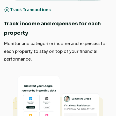
Track Transactions
Track income and expenses for each
property
Monitor and categorize income and expenses for
each property to stay on top of your financial
performance.